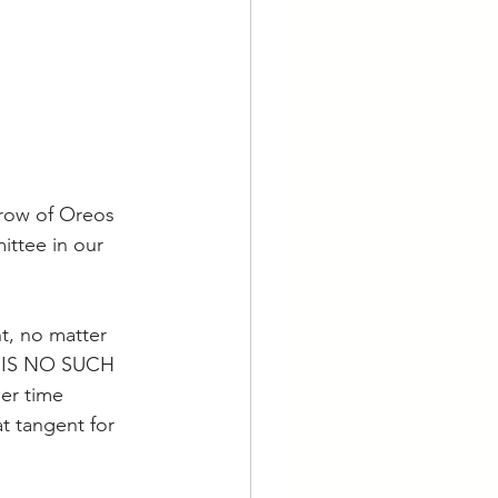
 row of Oreos 
ittee in our 
t, no matter 
RE IS NO SUCH 
r time 
at tangent for 