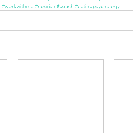
d
#workwithme
#nourish
#coach
#eatingpsychology