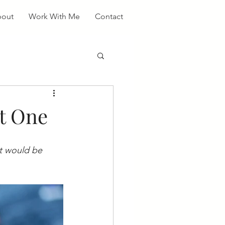
out
Work With Me
Contact
rt One
it would be 