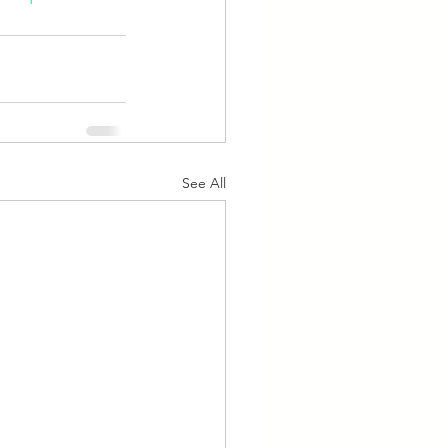
See All