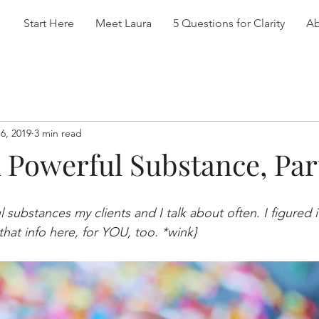
Start Here
Meet Laura
5 Questions for Clarity
Ab
6, 2019
3 min read
A Powerful Substance, Pa
 substances my clients and I talk about often. I figured 
that info here, for YOU, too. *wink}