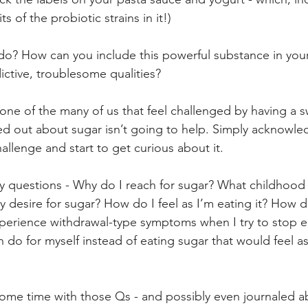
s of the probiotic strains in it!)
o? How can you include this powerful substance in your
ddictive, troublesome qualities?
are one of the many of us that feel challenged by having a 
sed out about sugar isn’t going to help. Simply acknowle
allenge and start to get curious about it.
ey questions - Why do I reach for sugar? What childhood
y desire for sugar? How do I feel as I’m eating it? How do
experience withdrawal-type symptoms when I try to stop e
n do for myself instead of eating sugar that would feel a
ome time with those Qs - and possibly even journaled a