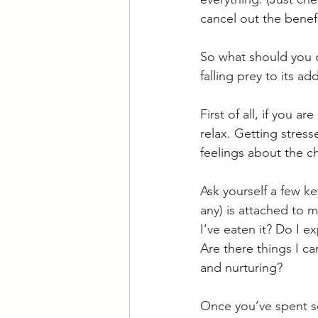
cancel out the benefit
So what should you d
falling prey to its a
First of all, if you 
relax. Getting stres
feelings about the ch
Ask yourself a few k
any) is attached to m
I’ve eaten it? Do I 
Are there things I ca
and nurturing?
Once you’ve spent s