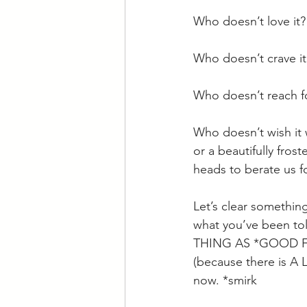
Who doesn’t love it?
Who doesn’t crave it
Who doesn’t reach for
Who doesn’t wish it 
or a beautifully fros
heads to berate us f
Let’s clear somethin
what you’ve been tol
THING AS *GOOD FO
(because there is A LO
now. *smirk