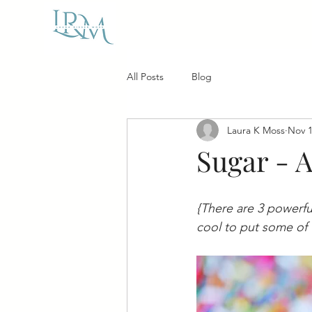
All Posts
Blog
Laura K Moss
Nov 1
Sugar - 
{There are 3 powerful
cool to put some of 