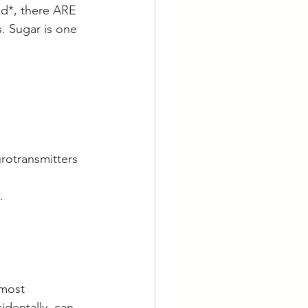
od*, there ARE 
. Sugar is one 
rotransmitters 
  
lmost 
identally, can 