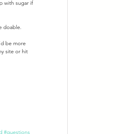
 with sugar if 
e doable.
I’d be more 
 site or hit 
d
#questions