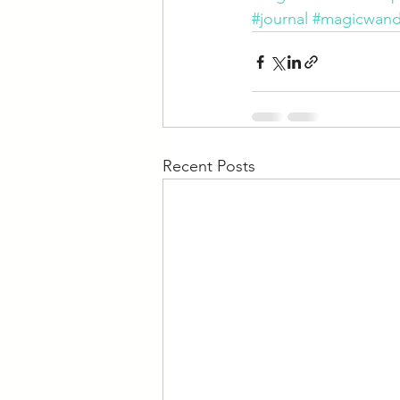
#journal
#magicwan
Recent Posts