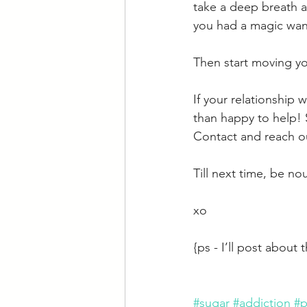
take a deep breath a
you had a magic wan
Then start moving yo
If your relationship 
than happy to help! 
Contact and reach ou
Till next time, be no
xo
{ps - I’ll post about
#sugar
#addiction
#p