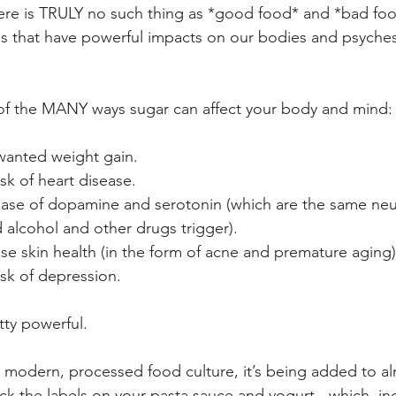
there is TRULY no such thing as *good food* and *bad fo
s that have powerful impacts on our bodies and psyches
 of the MANY ways sugar can affect your body and mind:
wanted weight gain.  
isk of heart disease.  
lease of dopamine and serotonin (which are the same neu
 alcohol and other drugs trigger).  
e skin health (in the form of acne and premature aging).
isk of depression. 
tty powerful.
r modern, processed food culture, it’s being added to a
ck the labels on your pasta sauce and yogurt - which, inc