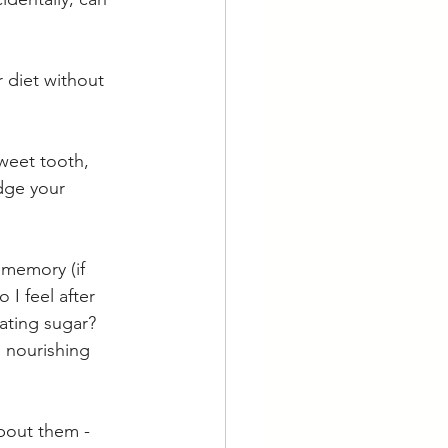
 diet without 
sweet tooth, 
dge your 
 memory (if 
 I feel after 
ating sugar? 
s nourishing 
bout them - 