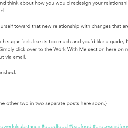
nd think about how you would redesign your relationship
d. 
urself toward that new relationship with changes that ar
with sugar feels like its too much and you’d like a guide, 
Simply click over to the Work With Me section here on my
t via email.
urished.
 the other two in two separate posts here soon.}
owerfulsubstance
#goodfood
#badfood
#processedfoo