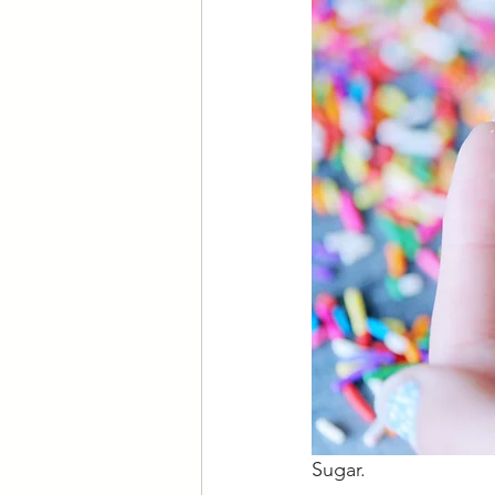
Sugar.