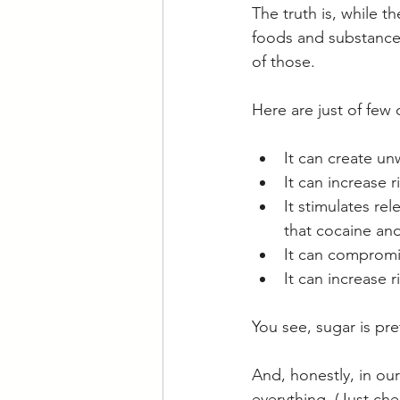
The truth is, while 
foods and substance
of those.
Here are just of few
It can create un
It can increase r
It stimulates re
that cocaine and
It can compromis
It can increase r
You see, sugar is pre
And, honestly, in ou
everything. (Just che