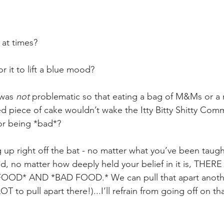
 
 at times?
 it to lift a blue mood?
was 
not
 problematic so that eating a bag of M&Ms or a
ted piece of cake wouldn’t wake the Itty Bitty Shitty Comm
or being *bad*?
g up right off the bat - no matter what you’ve been taugh
d, no matter how deeply held your belief in it is, THE
OD* AND *BAD FOOD.* We can pull that apart anothe
T to pull apart there!)...I’ll refrain from going off on th